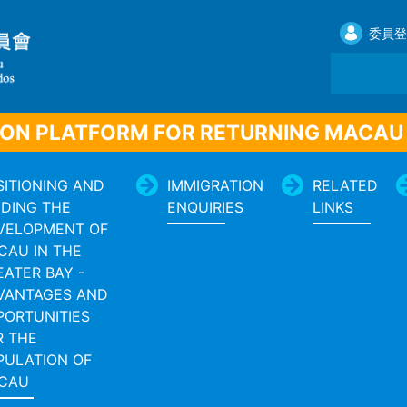
委員登
ON PLATFORM FOR RETURNING MACAU
SITIONING AND
IMMIGRATION
RELATED
IDING THE
ENQUIRIES
LINKS
VELOPMENT OF
CAU IN THE
EATER BAY -
VANTAGES AND
PORTUNITIES
R THE
PULATION OF
CAU