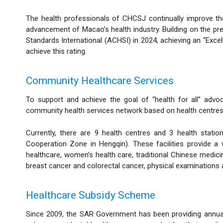
The health professionals of CHCSJ continually improve the
advancement of Macao’s health industry. Building on the pr
Standards International (ACHSI) in 2024, achieving an “Exce
achieve this rating.
Community Healthcare Services
To support and achieve the goal of “health for all” advo
community health services network based on health centres, 
Currently, there are 9 health centres and 3 health sta
Cooperation Zone in Hengqin). These facilities provide a wi
healthcare, women’s health care, traditional Chinese medicin
breast cancer and colorectal cancer, physical examinations 
Healthcare Subsidy Scheme
Since 2009, the SAR Government has been providing annual