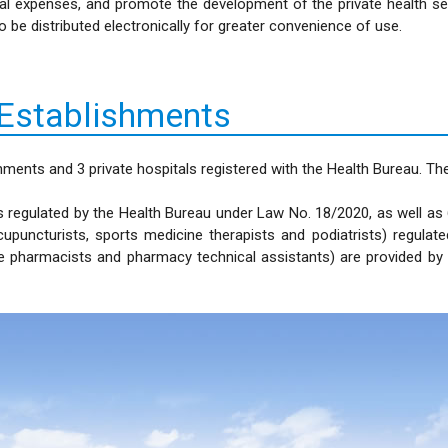
cal expenses, and promote the development of the private health s
be distributed electronically for greater convenience of use.
 Establishments
hments and 3 private hospitals registered with the Health Bureau. T
 regulated by the Health Bureau under Law No. 18/2020, as well as 6 
cupuncturists, sports medicine therapists and podiatrists) regul
ine pharmacists and pharmacy technical assistants) are provided b