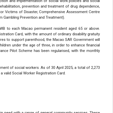
otion and implementation of social work policies and social
 rehabilitation, prevention and treatment of drug dependence,
e for Victims of Disaster, Comprehensive Assessment Centre
lem Gambling Prevention and Treatment).
 SWB to each Macao permanent resident aged 65 or above.
tration Card, with the amount of ordinary disability gratuity
asures to support parenthood, the Macao SAR Government will
hildren under the age of three, in order to enhance financial
wance Pilot Scheme has been regularised, with the monthly
ent of social workers. As of 30 April 2025, a total of 2,273
 a valid Social Worker Registration Card.
s in need with a range of general community services. These