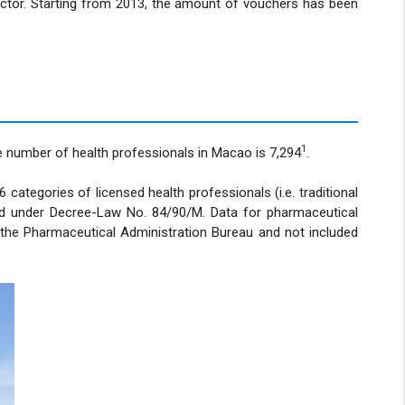
ector. Starting from 2013, the amount of vouchers has been
1
he number of health professionals in Macao is 7,294
.
categories of licensed health professionals (i.e. traditional
ated under Decree-Law No. 84/90/M. Data for pharmaceutical
y the Pharmaceutical Administration Bureau and not included