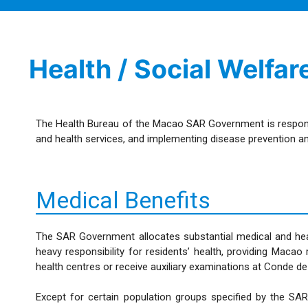
Health / Social Welfar
The Health Bureau of the Macao SAR Government is responsible
and health services, and implementing disease prevention an
Medical Benefits
The SAR Government allocates substantial medical and hea
heavy responsibility for residents’ health, providing Mac
health centres or receive auxiliary examinations at Conde d
Except for certain population groups specified by the SA