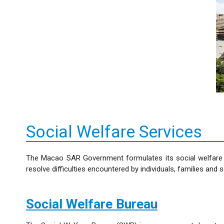
Social Welfare Services
The Macao SAR Government formulates its social welfare po
resolve difficulties encountered by individuals, families and 
Social Welfare Bureau