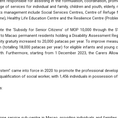
 responsible for assisting in the formulation, coordination, prom
of services for individual and family, children and youth, elderly,
er its management include Social Services Centres, Centre of Refug
one), Healthy Life Education Centre and the Resilience Centre (Prob
ute the ‘Subsidy for Senior Citizens’ of MOP 10,000 through the
ed to Macao permanent residents holding a Disability Assessment Regis
bility gratuity increased to 20,000 patacas per year. To improve me
totalling 18,000 patacas per year) for eligible infants and young c
rth. Furthermore, starting from 1 December 2023, the Carers Allo
stem” came into force in 2020 to promote the professional developm
ualification of social worker, with 1,456 individuals in possession of
s:
ne service sub-centre in Macao, providing individuals and familie