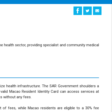
the health sector, providing specialist and community medical
ize health infrastructure. The SAR Government shoulders a
 valid Macao Resident Identity Card can access services at
s without any fees.
 of fees, while Macao residents are eligible to a 30% fee