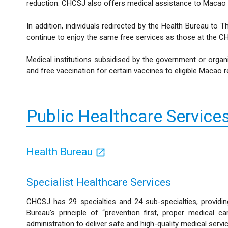
reduction. CHCSJ also offers medical assistance to Macao res
In addition, individuals redirected by the Health Bureau t
continue to enjoy the same free services as those at the CH
Medical institutions subsidised by the government or organi
and free vaccination for certain vaccines to eligible Macao r
Public Healthcare Service
Health Bureau
Specialist Healthcare Services
CHCSJ has 29 specialties and 24 sub-specialties, providing
Bureau’s principle of “prevention first, proper medical
administration to deliver safe and high-quality medical servi