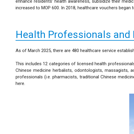
enhance residents’ health awareness, subsidize their medi
increased to MOP 600. In 2018, healthcare vouchers began to 
Health Professionals and
As of March 2025, there are 480 healthcare service establis
This includes 12 categories of licensed health professionals
Chinese medicine herbalists, odontologists, massagists, a
professionals (i.e. pharmacists, traditional Chinese medic
here.