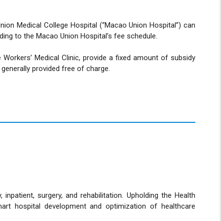
Union Medical College Hospital (“Macao Union Hospital”) can
rding to the Macao Union Hospital’s fee schedule.
e Workers’ Medical Clinic, provide a fixed amount of subsidy
 generally provided free of charge.
npatient, surgery, and rehabilitation. Upholding the Health
mart hospital development and optimization of healthcare