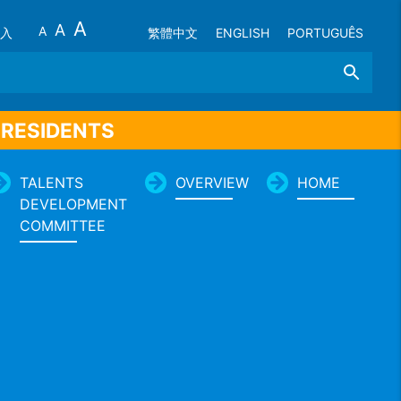
A
A
A
入
繁體中文
ENGLISH
PORTUGUÊS
Search
 RESIDENTS
TALENTS
OVERVIEW
HOME
DEVELOPMENT
COMMITTEE