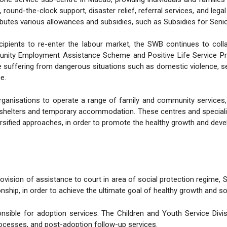
, round-the-clock support, disaster relief, referral services, and le
butes various allowances and subsidies, such as Subsidies for Senior
ecipients to re-enter the labour market, the SWB continues to col
ity Employment Assistance Scheme and Positive Life Service Pro
suffering from dangerous situations such as domestic violence, sev
e.
anisations to operate a range of family and community services, 
shelters and temporary accommodation. These centres and specialised
ersified approaches, in order to promote the healthy growth and deve
ovision of assistance to court in area of social protection regime,
nship, in order to achieve the ultimate goal of healthy growth and soc
nsible for adoption services. The Children and Youth Service Divis
ocesses, and post-adoption follow-up services.