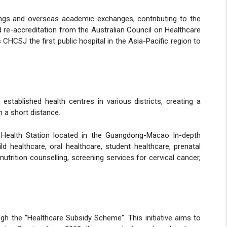
nings and overseas academic exchanges, contributing to the
 re-accreditation from the Australian Council on Healthcare
HCSJ the first public hospital in the Asia-Pacific region to
tablished health centres in various districts, creating a
 a short distance.
 Health Station located in the Guangdong-Macao In-depth
ld healthcare, oral healthcare, student healthcare, prenatal
utrition counselling, screening services for cervical cancer,
 the “Healthcare Subsidy Scheme”. This initiative aims to