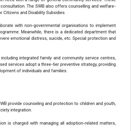
gal consultation. The SWB also offers counselling and welfare-
 Citizens and Disability Subsidies.
laborate with non-governmental organisations to implement
gramme. Meanwhile, there is a dedicated department that
ere emotional distress, suicide, etc. Special protection and
including integrated family and community service centres,
 services adopt a three-tier preventive strategy, providing
lopment of individuals and families.
 SWB provide counseling and protection to children and youth,
iety integration.
ion is charged with managing all adoption-related matters,