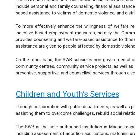
include personal and family counselling, financial assistance
based assistance to victims of domestic violence, and distri
To more effectively enhance the willingness of welfare r
incentive-based employment measures, namely the Commun
provides counselling and welfare-based assistance to those 
assistance are given to people affected by domestic violenc
On the other hand, the SWB subsidies non-governmental org
community centres, community service projects, as well as 
preventive, supportive, and counselling services through div
Children and Youth’s Services
Through collaboration with public departments, as well as pr
assisting them to overcome challenges, rebuild social relatio
The SWB is the sole authorised institution in Macao respo
including assessment of adoption applications, matching pr