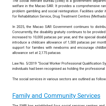
The Social Welfare Bureau (SWB) is a government department
welfare in the Macao SAR. It provides a comprehensive range 
problem gambling and social reintegration. Facilities und
for Rehabilitation Service, Drug Treatment Centres (Methad
In 2025, the Macao SAR Government continues to distrib
Concurrently, the disability gratuity continues to be provid
increased to 10,000 patacas per year, and the special disa
introduce a childcare allowance of 1,500 patacas per month (
support for families with newborns and encourage childbi
allowance set at 2,175 patacas.
Law No. 5/2019 “Social Worker Professional Qualification Sy
individuals had been recognised as holding the professional q
The social services in various sectors are outlined as follow
Family and Community Services
The SWB has established four social services centres and o