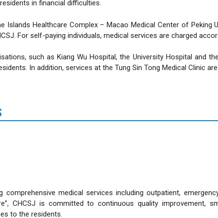
idents in financial difficulties.
o The Islands Healthcare Complex – Macao Medical Center of Peking 
CSJ. For self-paying individuals, medical services are charged acco
sations, such as Kiang Wu Hospital, the University Hospital and th
esidents. In addition, services at the Tung Sin Tong Medical Clinic are
s
 comprehensive medical services including outpatient, emergency, i
 care”, CHCSJ is committed to continuous quality improvement, s
ces to the residents.