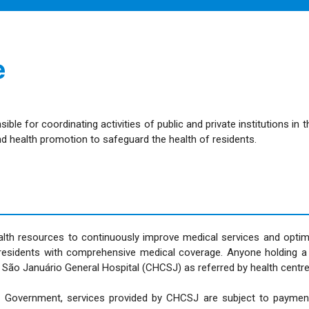
e
 for coordinating activities of public and private institutions in 
d health promotion to safeguard the health of residents.
lth resources to continuously improve medical services and optim
ao residents with comprehensive medical coverage. Anyone holding a
e São Januário General Hospital (CHCSJ) as referred by health centre
R Government, services provided by CHCSJ are subject to payment