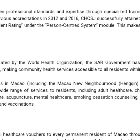
ir professional standards and expertise through specialized trai
evious accreditations in 2012 and 2016, CHCSJ successfully attained
llent Rating” under the “Person-Centred System” module. This makes C
cated by the World Health Organization, the SAR Government has es
making community health services accessible to all residents within
tions in Macao (including the Macau New Neighbourhood (Hengqin)
de range of services to residents, including adult healthcare, chi
e, acupuncture, mental healthcare, smoking cessation counselling, n
and vaccinations.
 healthcare vouchers to every permanent resident of Macao through