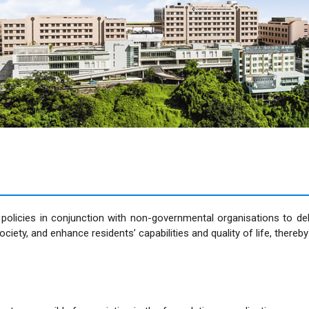
licies in conjunction with non-governmental organisations to deliv
society, and enhance residents’ capabilities and quality of life, ther