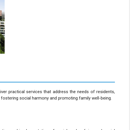
er practical services that address the needs of residents,
eby fostering social harmony and promoting family well-being.