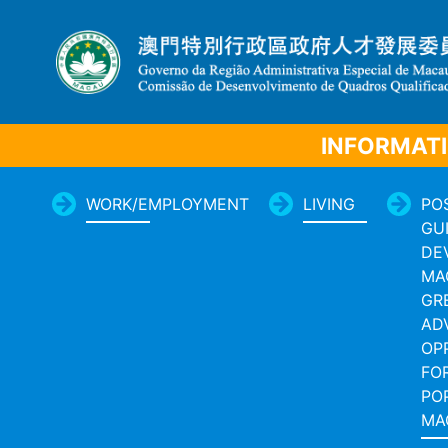
INFORMATI
WORK/EMPLOYMENT
LIVING
PO
GU
DE
MA
GR
AD
OP
FO
PO
MA