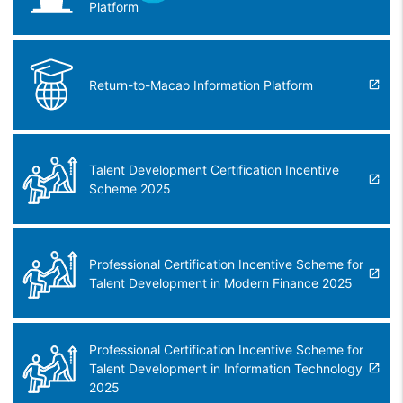
Platform
Return-to-Macao Information Platform
Talent Development Certification Incentive
Scheme 2025
Professional Certification Incentive Scheme for
Talent Development in Modern Finance 2025
Professional Certification Incentive Scheme for
Talent Development in Information Technology
2025