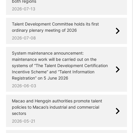
both regions
2026-07-13
Talent Development Committee holds its first
ordinary plenary meeting of 2026
2026-07-08
System maintenance announcement:
maintenance work will be carried out on the
systems of “The Talent Development Certification
Incentive Scheme” and “Talent Information
Registration” on 5 June 2026
2026-06-03
Macao and Hengqin authorities promote talent
policies to Macao’s industrial and commercial
sectors
2026-05-21