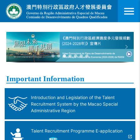
menu
Important Information
Introduction and Legislation of the Talent
Recruitment System by the Macao Special
Administrative Region
Talent Recruitment Programme E-application