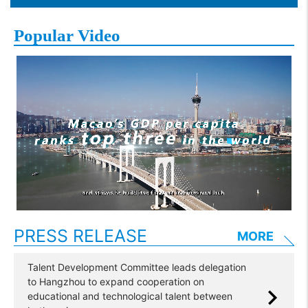
Popular Video
PRESS RELEASE
MORE
Talent Development Committee leads delegation
to Hangzhou to expand cooperation on
educational and technological talent between