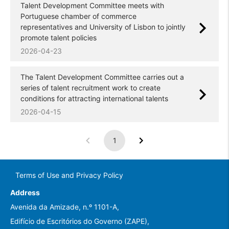
Talent Development Committee meets with
Portuguese chamber of commerce
representatives and University of Lisbon to jointly
promote talent policies
2026-04-23
The Talent Development Committee carries out a
series of talent recruitment work to create
conditions for attracting international talents
2026-04-15
1
Terms of Use and Privacy Policy
Address
Avenida da Amizade, n.º 1101-A,
Edifício de Escritórios do Governo (ZAPE),