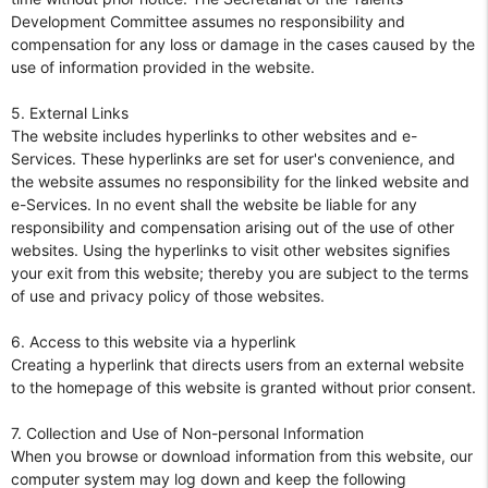
Development Committee assumes no responsibility and
compensation for any loss or damage in the cases caused by the
use of information provided in the website.
5. External Links
The website includes hyperlinks to other websites and e-
Services. These hyperlinks are set for user's convenience, and
the website assumes no responsibility for the linked website and
e-Services. In no event shall the website be liable for any
responsibility and compensation arising out of the use of other
websites. Using the hyperlinks to visit other websites signifies
your exit from this website; thereby you are subject to the terms
of use and privacy policy of those websites.
6. Access to this website via a hyperlink
Creating a hyperlink that directs users from an external website
to the homepage of this website is granted without prior consent.
7. Collection and Use of Non-personal Information
When you browse or download information from this website, our
computer system may log down and keep the following