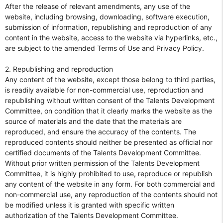
After the release of relevant amendments, any use of the
website, including browsing, downloading, software execution,
submission of information, republishing and reproduction of any
content in the website, access to the website via hyperlinks, etc.,
are subject to the amended Terms of Use and Privacy Policy.
2. Republishing and reproduction
Any content of the website, except those belong to third parties,
is readily available for non-commercial use, reproduction and
republishing without written consent of the Talents Development
Committee, on condition that it clearly marks the website as the
source of materials and the date that the materials are
reproduced, and ensure the accuracy of the contents. The
reproduced contents should neither be presented as official nor
certified documents of the Talents Development Committee.
Without prior written permission of the Talents Development
Committee, it is highly prohibited to use, reproduce or republish
any content of the website in any form. For both commercial and
non-commercial use, any reproduction of the contents should not
be modified unless it is granted with specific written
authorization of the Talents Development Committee.