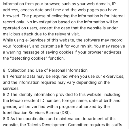
information from your browser, such as your web domain, IP
address, access date and time and the web pages you have
browsed. The purpose of collecting the information is for internal
record only. No investigation based on the information will be
operated on users, except the case that the website is under
malicious attack due to the relevant visit.
While using e-Services of this website, the software may record
your "cookies", and customize it for your revisit. You may receive
a warning message of saving cookies if your browser activates
the "detecting cookies" function.
8. Collection and Use of Personal Information
8.1 Personal data may be required when you use our e-Services,
and the information required may vary depending on the
services.
8.2 The identity information provided to this website, including
the Macao resident ID number, foreign name, date of birth and
gender, will be verified with a program authorized by the
Identification Services Bureau (DSI).
8.3 As the coordination and maintenance department of this
website, the Talents Development Committee requires its staffs