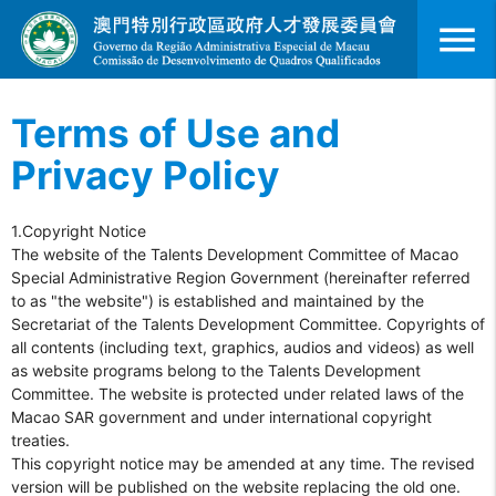
menu
Terms of Use and
Privacy Policy
1.Copyright Notice
The website of the Talents Development Committee of Macao
Special Administrative Region Government (hereinafter referred
to as "the website") is established and maintained by the
Secretariat of the Talents Development Committee. Copyrights of
all contents (including text, graphics, audios and videos) as well
as website programs belong to the Talents Development
Committee. The website is protected under related laws of the
Macao SAR government and under international copyright
treaties.
This copyright notice may be amended at any time. The revised
version will be published on the website replacing the old one.