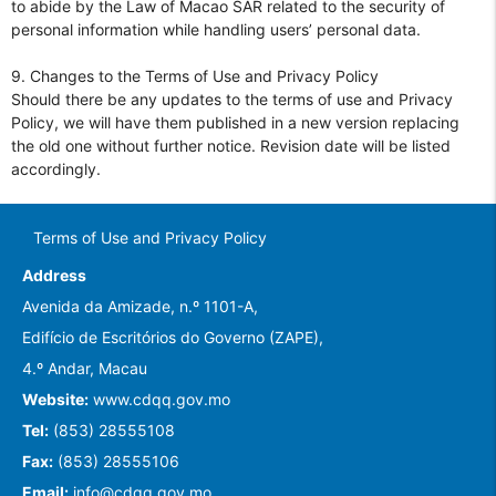
to abide by the Law of Macao SAR related to the security of
personal information while handling users’ personal data.
9. Changes to the Terms of Use and Privacy Policy
Should there be any updates to the terms of use and Privacy
Policy, we will have them published in a new version replacing
the old one without further notice. Revision date will be listed
accordingly.
Terms of Use and Privacy Policy
Address
Avenida da Amizade, n.º 1101-A,
Edifício de Escritórios do Governo (ZAPE),
4.º Andar, Macau
Website:
www.cdqq.gov.mo
Tel:
(853) 28555108
Fax:
(853) 28555106
Email:
info@cdqq.gov.mo