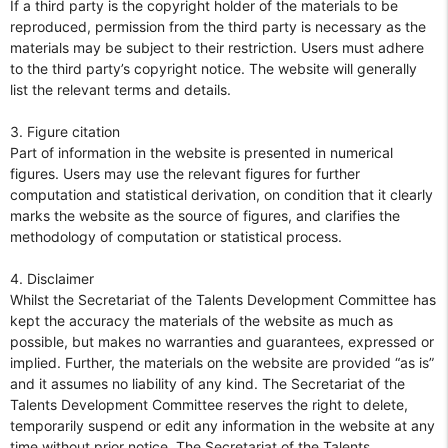
If a third party is the copyright holder of the materials to be
reproduced, permission from the third party is necessary as the
materials may be subject to their restriction. Users must adhere
to the third party’s copyright notice. The website will generally
list the relevant terms and details.
3. Figure citation
Part of information in the website is presented in numerical
figures. Users may use the relevant figures for further
computation and statistical derivation, on condition that it clearly
marks the website as the source of figures, and clarifies the
methodology of computation or statistical process.
4. Disclaimer
Whilst the Secretariat of the Talents Development Committee has
kept the accuracy the materials of the website as much as
possible, but makes no warranties and guarantees, expressed or
implied. Further, the materials on the website are provided “as is”
and it assumes no liability of any kind. The Secretariat of the
Talents Development Committee reserves the right to delete,
temporarily suspend or edit any information in the website at any
time without prior notice. The Secretariat of the Talents