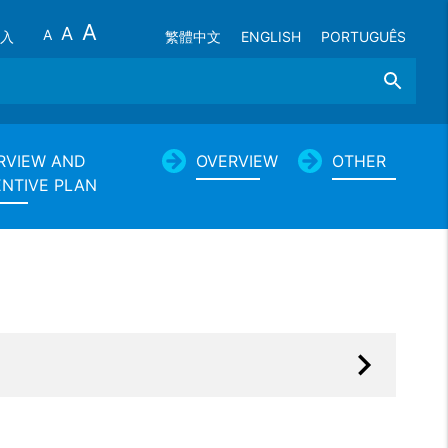
A
A
A
入
繁體中文
ENGLISH
PORTUGUÊS
Search
RVIEW AND
OVERVIEW
OTHER
ENTIVE PLAN