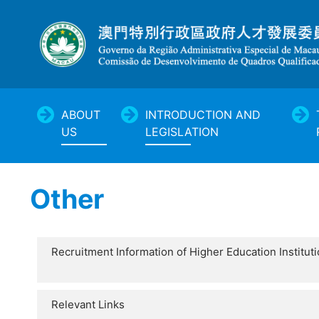
ABOUT
INTRODUCTION AND
US
LEGISLATION
Other
Recruitment Information of Higher Education Institut
Relevant Links