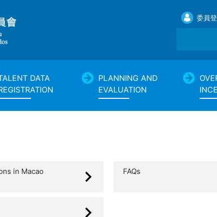
委員登
TALENT DATA
PLANNING AND
OVE
REGISTRATION
EVALUATION
INC
ions in Macao
FAQs