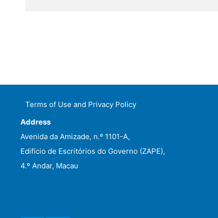
Terms of Use and Privacy Policy
Address
Avenida da Amizade, n.º 1101-A,
Edifício de Escritórios do Governo (ZAPE),
4.º Andar, Macau
WeChat
Facebook