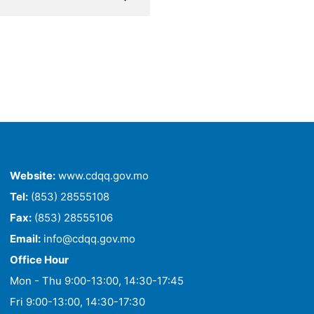
Website:
www.cdqq.gov.mo
Tel:
(853) 28555108
Fax:
(853) 28555106
Email:
info@cdqq.gov.mo
Office Hour
Mon - Thu 9:00-13:00, 14:30-17:45
Fri 9:00-13:00, 14:30-17:30