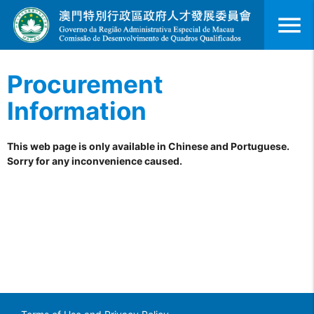
menu
Procurement
Information
This web page is only available in Chinese and Portuguese.
Sorry for any inconvenience caused.