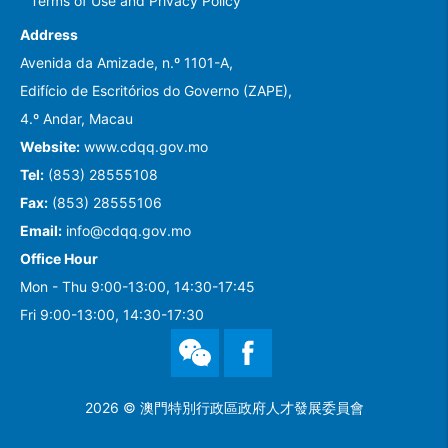
Terms of Use and Privacy Policy
Address
Avenida da Amizade, n.º 1101-A,
Edifício de Escritórios do Governo (ZAPE),
4.º Andar, Macau
Website:
www.cdqq.gov.mo
Tel:
(853) 28555108
Fax:
(853) 28555106
Email:
info@cdqq.gov.mo
Office Hour
Mon - Thu 9:00-13:00, 14:30-17:45
Fri 9:00-13:00, 14:30-17:30
WeChat
Facebook
2026 © 澳門特別行政區政府人才發展委員會