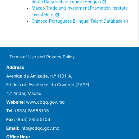
depth Cooperation Zone in Hengqin
Macao Trade and Investment Promotion Institute –
Invest Here
Chinese-Portuguese Bilingual Talent Database
Terms of Use and Privacy Policy
Address
Avenida da Amizade, n.º 1101-A,
Edifício de Escritórios do Governo (ZAPE),
4.º Andar, Macau
Website:
www.cdqq.gov.mo
Tel:
(853) 28555108
Fax:
(853) 28555106
Email:
info@cdqq.gov.mo
Office Hour