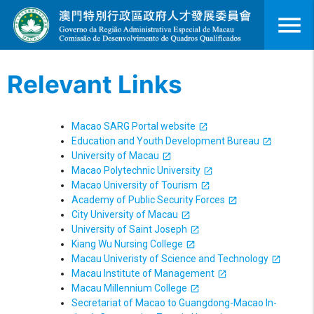
menu
Relevant Links
Macao SARG Portal website
Education and Youth Development Bureau
University of Macau
Macao Polytechnic University
Macao University of Tourism
Academy of Public Security Forces
City University of Macau
University of Saint Joseph
Kiang Wu Nursing College
Macau Univeristy of Science and Technology
Macau Institute of Management
Macau Millennium College
Secretariat of Macao to Guangdong-Macao In-