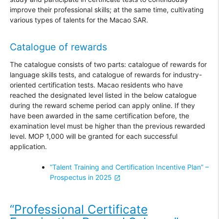
improve their professional skills; at the same time, cultivating
various types of talents for the Macao SAR.
Catalogue of rewards
The catalogue consists of two parts: catalogue of rewards for
language skills tests, and catalogue of rewards for industry-
oriented certification tests. Macao residents who have
reached the designated level listed in the below catalogue
during the reward scheme period can apply online. If they
have been awarded in the same certification before, the
examination level must be higher than the previous rewarded
level. MOP 1,000 will be granted for each successful
application.
“Talent Training and Certification Incentive Plan” –
Prospectus in 2025
“Professional Certificate