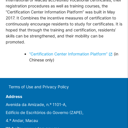
registration procedures as well as training courses, the
“Certification Center Information Platform” was built in May
2017. It Combines the incentive measures of certification to
continuously encourage residents to study for certificates. It is
hoped that through the training and certification, residents’
skills can be strengthened, and their mobility can be
promoted.
“Certification Center Information Platform”
(in
Chinese only)
Terms of Use and Privacy Policy
Address
Avenida da Amizade, n.º 1101-A,
Edifício de Escritórios do Governo (ZAPE),
4.º Andar, Macau