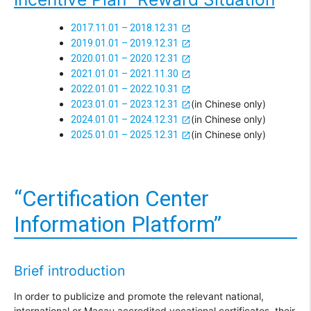
2017.11.01 – 2018.12.31
2019.01.01 – 2019.12.31
2020.01.01 – 2020.12.31
2021.01.01 – 2021.11.30
2022.01.01 – 2022.10.31
(in Chinese only)
2023.01.01 – 2023.12.31
(in Chinese only)
2024.01.01 – 2024.12.31
(in Chinese only)
2025.01.01 – 2025.12.31
“Certification Center
Information Platform”
Brief introduction
In order to publicize and promote the relevant national,
international or Macau accredited vocational certificates, their