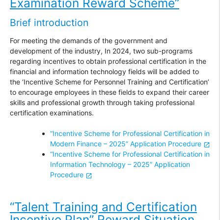
Examination Reward Scheme”
Brief introduction
For meeting the demands of the government and
development of the industry, In 2024, two sub-programs
regarding incentives to obtain professional certification in the
financial and information technology fields will be added to
the ‘Incentive Scheme for Personnel Training and Certification’
to encourage employees in these fields to expand their career
skills and professional growth through taking professional
certification examinations.
“Incentive Scheme for Professional Certification in
Modern Finance – 2025” Application Procedure
“Incentive Scheme for Professional Certification in
Information Technology – 2025” Application
Procedure
“
Talent Training and Certification
Incentive Plan” Reward Situation