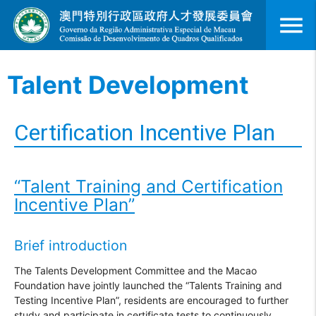
menu
Talent Development
Certification Incentive Plan
“Talent Training and Certification
Incentive Plan”
Brief introduction
The Talents Development Committee and the Macao
Foundation have jointly launched the “Talents Training and
Testing Incentive Plan”, residents are encouraged to further
study and participate in certificate tests to continuously