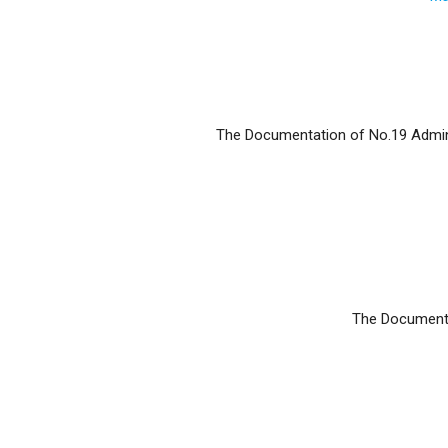
The Documentation of No.19 Adminis
The Documentat