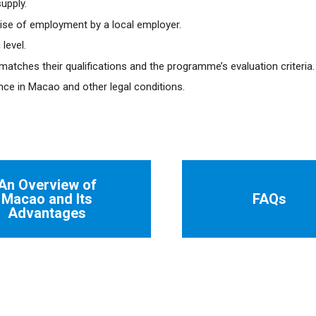
upply.
se of employment by a local employer.
level.
atches their qualifications and the programme’s evaluation criteria.
ence in Macao and other legal conditions.
An Overview of
Macao and Its
FAQs
Advantages