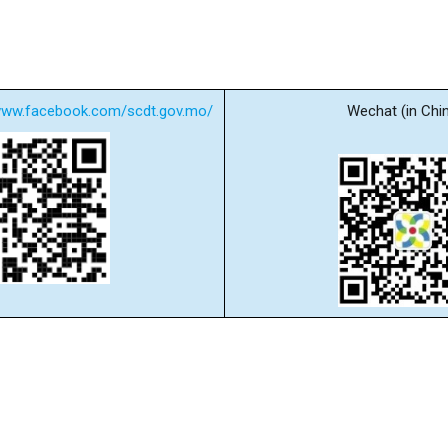
/www.facebook.com/scdt.gov.mo/
Wechat (in Chi