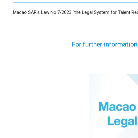
Macao SAR’s Law No.7/2023 “the Legal System for Talent Recru
For further information