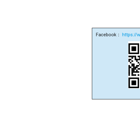
Facebook：
https:/