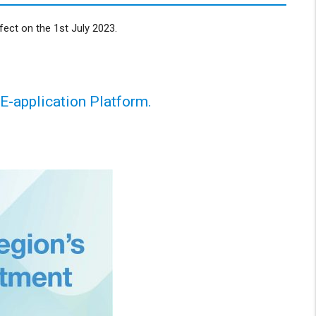
ect on the 1st July 2023.
 E-application Platform.