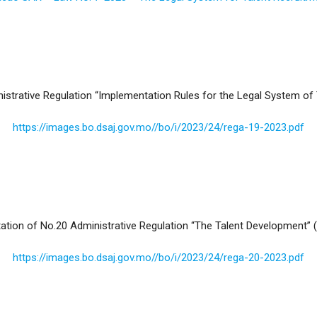
trative Regulation “Implementation Rules for the Legal System of T
https://images.bo.dsaj.gov.mo//bo/i/2023/24/rega-19-2023.pdf
ion of No.20 Administrative Regulation “The Talent Development” (
https://images.bo.dsaj.gov.mo//bo/i/2023/24/rega-20-2023.pdf