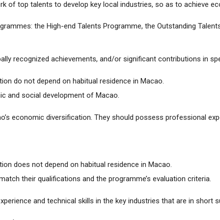
rk of top talents to develop key local industries, so as to achieve e
programmes: the High-end Talents Programme, the Outstanding Tale
bally recognized achievements, and/or significant contributions in spec
ion do not depend on habitual residence in Macao.
ic and social development of Macao.
o’s economic diversification. They should possess professional exp
tion does not depend on habitual residence in Macao.
atch their qualifications and the programme’s evaluation criteria.
perience and technical skills in the key industries that are in short s