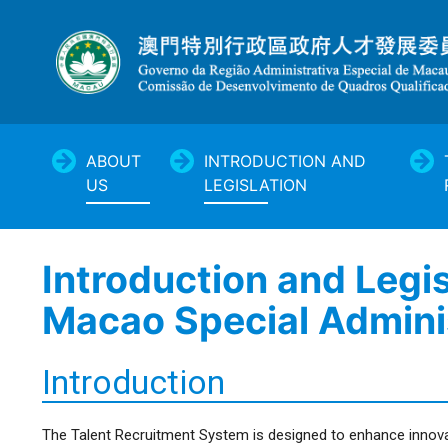
ABOUT
INTRODUCTION AND
US
LEGISLATION
Introduction and Legi
Macao Special Admini
Introduction
The Talent Recruitment System is designed to enhance innova