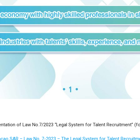
tation of Law No.7/2023 “Legal System for Talent Recruitment” (fo
cao SAR – Law No. 7-2023 – The Legal System for Talent Recruitm