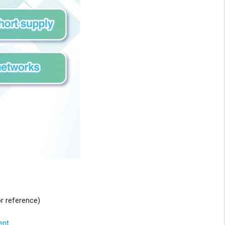
r reference)
ent