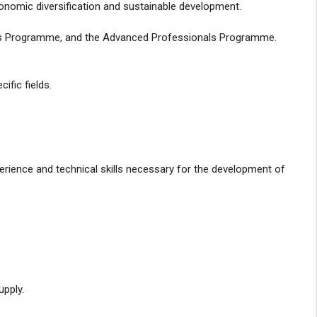
conomic diversification and sustainable development.
nts Programme, and the Advanced Professionals Programme.
ific fields.
erience and technical skills necessary for the development of
upply.