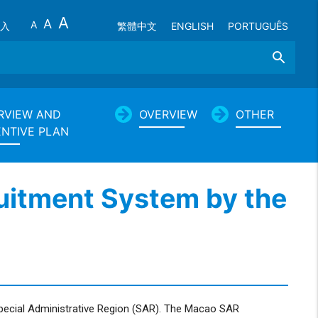
A
A
A
入
繁體中文
ENGLISH
PORTUGUÊS
Search
RVIEW AND
OVERVIEW
OTHER
ENTIVE PLAN
ruitment System by the
Special Administrative Region (SAR). The Macao SAR