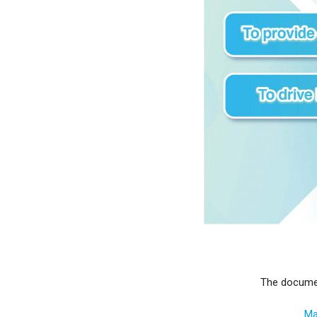
The documen
Ma