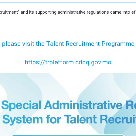
itment” and its supporting administrative regulations came into eff
, please visit the Talent Recruitment Programme
https://trplatform.cdqq.gov.mo