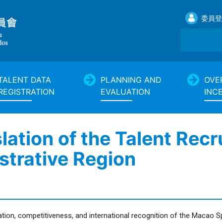
委員登
TALENT DATA
PLANNING AND
OVE
REGISTRATION
EVALUATION
INC
slation of the Talent Rec
strative Region
tion, competitiveness, and international recognition of the Macao 