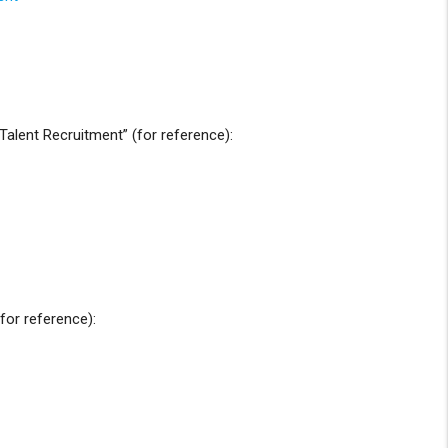
alent Recruitment” (for reference):
for reference):