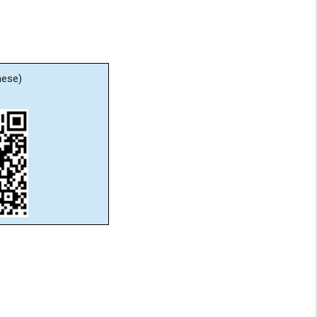
nese)