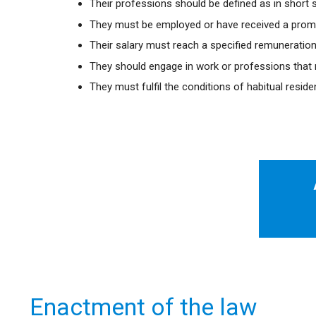
Their professions should be defined as in short s
They must be employed or have received a promi
Their salary must reach a specified remuneration 
They should engage in work or professions that m
They must fulfil the conditions of habitual resid
Enactment of the law