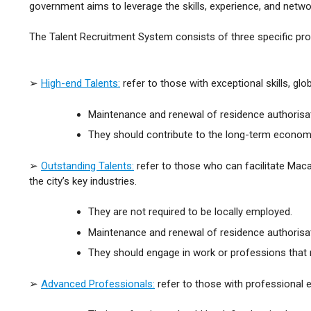
government aims to leverage the skills, experience, and netwo
The Talent Recruitment System consists of three specific 
➢
High-end Talents:
refer to those with exceptional skills, glo
Maintenance and renewal of residence authorisat
They should contribute to the long-term econom
➢
Outstanding Talents:
refer to those who can facilitate Maca
the city’s key industries.
They are not required to be locally employed.
Maintenance and renewal of residence authorisa
They should engage in work or professions that m
➢
Advanced Professionals:
refer to those with professional ex