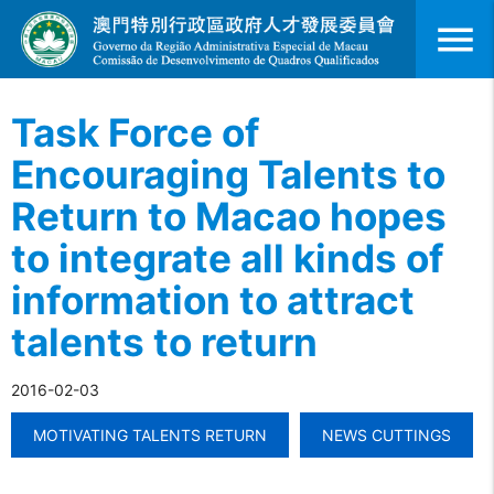
menu
Task Force of
Encouraging Talents to
Return to Macao hopes
to integrate all kinds of
information to attract
talents to return
2016-02-03
MOTIVATING TALENTS RETURN
NEWS CUTTINGS