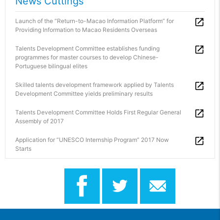
News Cuttings
Launch of the “Return-to-Macao Information Platform” for
Providing Information to Macao Residents Overseas
Talents Development Committee establishes funding
programmes for master courses to develop Chinese-
Portuguese bilingual elites
Skilled talents development framework applied by Talents
Development Committee yields preliminary results
Talents Development Committee Holds First Regular General
Assembly of 2017
Application for “UNESCO Internship Program” 2017 Now
Starts