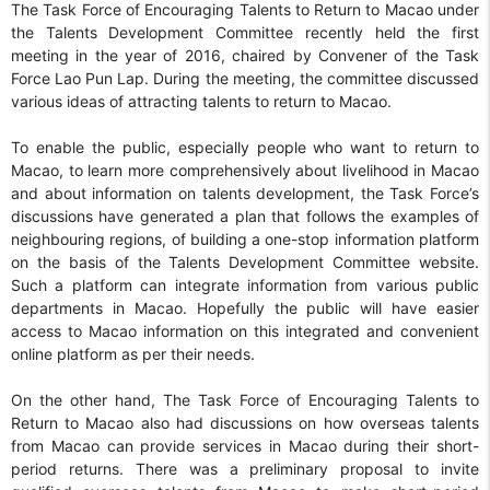
The Task Force of Encouraging Talents to Return to Macao under
the Talents Development Committee recently held the first
meeting in the year of 2016, chaired by Convener of the Task
Force Lao Pun Lap. During the meeting, the committee discussed
various ideas of attracting talents to return to Macao.
To enable the public, especially people who want to return to
Macao, to learn more comprehensively about livelihood in Macao
and about information on talents development, the Task Force’s
discussions have generated a plan that follows the examples of
neighbouring regions, of building a one-stop information platform
on the basis of the Talents Development Committee website.
Such a platform can integrate information from various public
departments in Macao. Hopefully the public will have easier
access to Macao information on this integrated and convenient
online platform as per their needs.
On the other hand, The Task Force of Encouraging Talents to
Return to Macao also had discussions on how overseas talents
from Macao can provide services in Macao during their short-
period returns. There was a preliminary proposal to invite