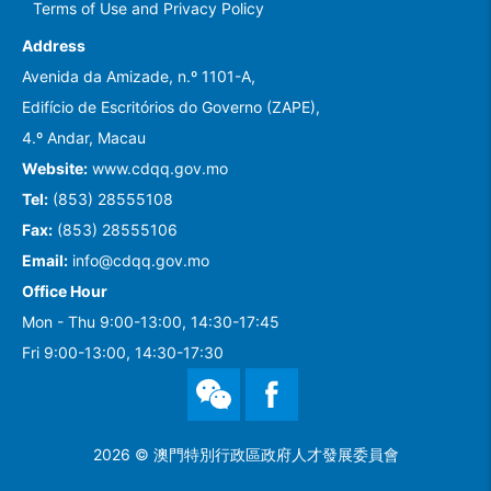
Terms of Use and Privacy Policy
Address
Avenida da Amizade, n.º 1101-A,
Edifício de Escritórios do Governo (ZAPE),
4.º Andar, Macau
Website:
www.cdqq.gov.mo
Tel:
(853) 28555108
Fax:
(853) 28555106
Email:
info@cdqq.gov.mo
Office Hour
Mon - Thu 9:00-13:00, 14:30-17:45
Fri 9:00-13:00, 14:30-17:30
WeChat
Facebook
2026 © 澳門特別行政區政府人才發展委員會