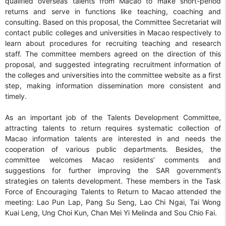
qualified overseas talents from Macao to make short-period
returns and serve in functions like teaching, coaching and
consulting. Based on this proposal, the Committee Secretariat will
contact public colleges and universities in Macao respectively to
learn about procedures for recruiting teaching and research
staff. The committee members agreed on the direction of this
proposal, and suggested integrating recruitment information of
the colleges and universities into the committee website as a first
step, making information dissemination more consistent and
timely.
As an important job of the Talents Development Committee,
attracting talents to return requires systematic collection of
Macao information talents are interested in and needs the
cooperation of various public departments. Besides, the
committee welcomes Macao residents’ comments and
suggestions for further improving the SAR government’s
strategies on talents development. These members in the Task
Force of Encouraging Talents to Return to Macao attended the
meeting: Lao Pun Lap, Pang Su Seng, Lao Chi Ngai, Tai Wong
Kuai Leng, Ung Choi Kun, Chan Mei Yi Melinda and Sou Chio Fai.