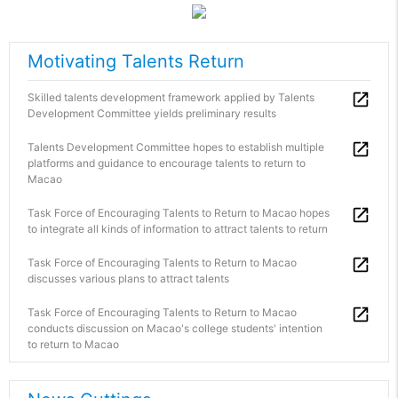
Motivating Talents Return
Skilled talents development framework applied by Talents
Development Committee yields preliminary results
Talents Development Committee hopes to establish multiple
platforms and guidance to encourage talents to return to
Macao
Task Force of Encouraging Talents to Return to Macao hopes
to integrate all kinds of information to attract talents to return
Task Force of Encouraging Talents to Return to Macao
discusses various plans to attract talents
Task Force of Encouraging Talents to Return to Macao
conducts discussion on Macao's college students' intention
to return to Macao