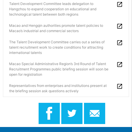
Talent Development Committee leads delegation to
Hangzhou to expand cooperation on educational and
technological talent between both regions
Macao and Hengqin authorities promote talent policies to
Macao’s industrial and commercial sectors
The Talent Development Committee carries out a series of
talent recruitment work to create conditions for attracting
international talents
Macao Special Administrative Region’s 3rd Round of Talent
Recruitment Programmes public briefing session will soon be
open for registration
Representatives from enterprises and institutions present at
the briefing session ask questions actively