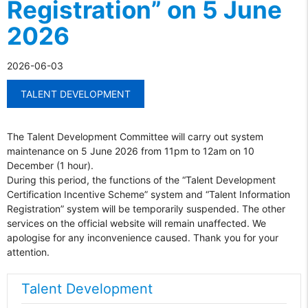
Registration” on 5 June
2026
2026-06-03
TALENT DEVELOPMENT
The Talent Development Committee will carry out system
maintenance on 5 June 2026 from 11pm to 12am on 10
December (1 hour).
During this period, the functions of the “Talent Development
Certification Incentive Scheme” system and “Talent Information
Registration” system will be temporarily suspended. The other
services on the official website will remain unaffected. We
apologise for any inconvenience caused. Thank you for your
attention.
Talent Development