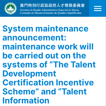
menu
System maintenance
announcement:
maintenance work will
be carried out on the
systems of “The Talent
Development
Certification Incentive
Scheme” and “Talent
Information