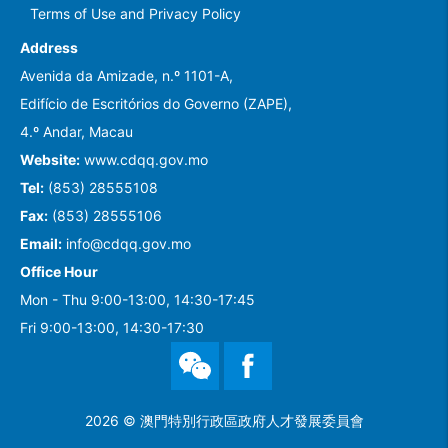
Terms of Use and Privacy Policy
Address
Avenida da Amizade, n.º 1101-A,
Edifício de Escritórios do Governo (ZAPE),
4.º Andar, Macau
Website:
www.cdqq.gov.mo
Tel:
(853) 28555108
Fax:
(853) 28555106
Email:
info@cdqq.gov.mo
Office Hour
Mon - Thu 9:00-13:00, 14:30-17:45
Fri 9:00-13:00, 14:30-17:30
WeChat
Facebook
2026 © 澳門特別行政區政府人才發展委員會