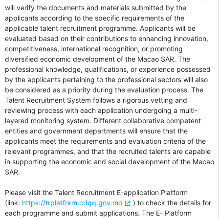
will verify the documents and materials submitted by the
applicants according to the specific requirements of the
applicable talent recruitment programme. Applicants will be
evaluated based on their contributions to enhancing innovation,
competitiveness, international recognition, or promoting
diversified economic development of the Macao SAR. The
professional knowledge, qualifications, or experience possessed
by the applicants pertaining to the professional sectors will also
be considered as a priority during the evaluation process. The
Talent Recruitment System follows a rigorous vetting and
reviewing process with each application undergoing a multi-
layered monitoring system. Different collaborative competent
entities and government departments will ensure that the
applicants meet the requirements and evaluation criteria of the
relevant programmes, and that the recruited talents are capable
in supporting the economic and social development of the Macao
SAR.
Please visit the Talent Recruitment E-application Platform
(link:
https://trplatform.cdqq.gov.mo
) to check the details for
each programme and submit applications. The E- Platform