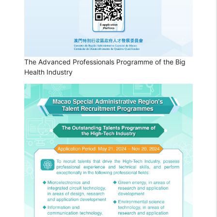
The Advanced Professionals Programme of the Big
Health Industry