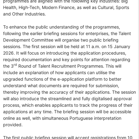
programmes are aligned with the following key industries: Big
Health, High-Tech, Modern Finance, as well as Cultural, Sports
and Other Industries.
To enhance the public understanding of the programmes,
following the earlier briefing sessions for enterprises, the Talent
Development Committee will organise two public briefing
sessions. The first session will be held at 11 a.m. on 15 January
2026. It will focus on introducing the application procedures,
required documentation and key points for attention regarding
rd
the 3
Round of Talent Recruitment Programmes. This will
include an explanation of how applicants can utilise the
upgraded functions of the e-application platform to better
understand what documents are required for submission,
thereby improving the accuracy of their applications. The session
will also introduce the streamlined and fully digitalised approval
process, which enables applicants to track the progress of their
applications at any time. The briefing session will be accessible
online as well, with simultaneous Portuguese interpretation
provided.
The first public briefing session will accept registrations from 10