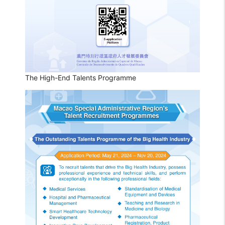
The High-End Talents Programme