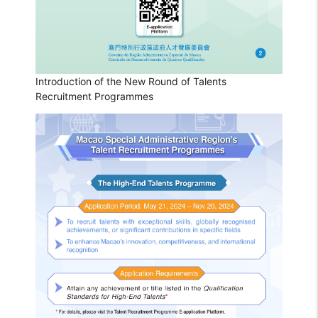
Introduction of the New Round of Talents
Recruitment Programmes