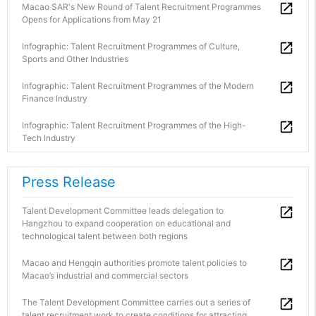
Macao SAR's New Round of Talent Recruitment Programmes
Opens for Applications from May 21
Infographic: Talent Recruitment Programmes of Culture,
Sports and Other Industries
Infographic: Talent Recruitment Programmes of the Modern
Finance Industry
Infographic: Talent Recruitment Programmes of the High-
Tech Industry
Press Release
Talent Development Committee leads delegation to
Hangzhou to expand cooperation on educational and
technological talent between both regions
Macao and Hengqin authorities promote talent policies to
Macao’s industrial and commercial sectors
The Talent Development Committee carries out a series of
talent recruitment work to create conditions for attracting