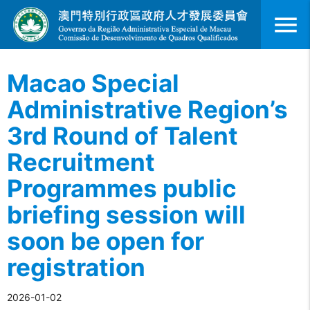
menu
Macao Special
Administrative Region’s
3rd Round of Talent
Recruitment
Programmes public
briefing session will
soon be open for
registration
2026-01-02