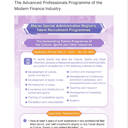
The Advanced Professionals Programme of the
Modern Finance Industry