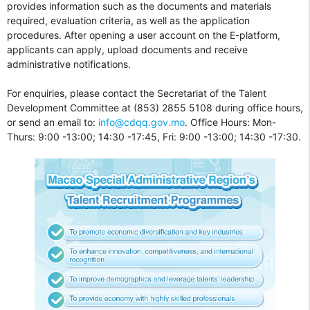
provides information such as the documents and materials
required, evaluation criteria, as well as the application
procedures. After opening a user account on the E-platform,
applicants can apply, upload documents and receive
administrative notifications.
For enquiries, please contact the Secretariat of the Talent
Development Committee at (853) 2855 5108 during office hours,
or send an email to:
info@cdqq.gov.mo
. Office Hours: Mon-
Thurs: 9:00 -13:00; 14:30 -17:45, Fri: 9:00 -13:00; 14:30 -17:30.