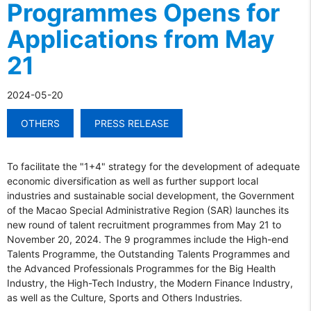
Programmes Opens for
Applications from May
21
2024-05-20
OTHERS
PRESS RELEASE
To facilitate the "1+4" strategy for the development of adequate
economic diversification as well as further support local
industries and sustainable social development, the Government
of the Macao Special Administrative Region (SAR) launches its
new round of talent recruitment programmes from May 21 to
November 20, 2024. The 9 programmes include the High-end
Talents Programme, the Outstanding Talents Programmes and
the Advanced Professionals Programmes for the Big Health
Industry, the High-Tech Industry, the Modern Finance Industry,
as well as the Culture, Sports and Others Industries.