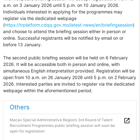
a.m. on 3 January 2026 until 5 p.m. on 10 January 2026.
Individuals interested in applying for the programmes may
register via the dedicated webpage
(
https://trplatform.cdqq.gov.mo/latest-news/en/briefingsession
)
and choose to attend the briefing session either in person or
online. Successful registrants will be notified by email on or
before 13 January.
The second public briefing session will be held on 6 February
2026. It will be accessible both in person and online, with
simultaneous English interpretation provided. Registration will be
open from 10 a.m. on 26 January 2026 until 5 p.m. on 2 February
2026. Interested parties are invited to register via the dedicated
webpage within the aforementioned period.
Others
Macao Special Administrative Region’s 3rd Round of Talent
Recruitment Programmes public briefing session will soon be
open for registration