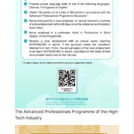
The Advanced Professionals Programme of the High-
Tech Industry