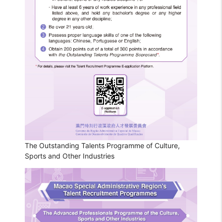
The Outstanding Talents Programme of Culture,
Sports and Other Industries