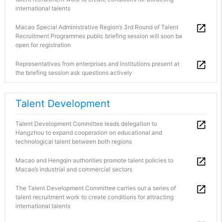
international talents
Macao Special Administrative Region’s 3rd Round of Talent
Recruitment Programmes public briefing session will soon be
open for registration
Representatives from enterprises and institutions present at
the briefing session ask questions actively
Talent Development
Talent Development Committee leads delegation to
Hangzhou to expand cooperation on educational and
technological talent between both regions
Macao and Hengqin authorities promote talent policies to
Macao’s industrial and commercial sectors
The Talent Development Committee carries out a series of
talent recruitment work to create conditions for attracting
international talents