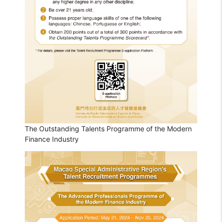
The Outstanding Talents Programme of the Modern
Finance Industry