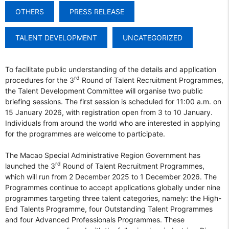
OTHERS
PRESS RELEASE
TALENT DEVELOPMENT
UNCATEGORIZED
To facilitate public understanding of the details and application
rd
procedures for the 3
Round of Talent Recruitment Programmes,
the Talent Development Committee will organise two public
briefing sessions. The first session is scheduled for 11:00 a.m. on
15 January 2026, with registration open from 3 to 10 January.
Individuals from around the world who are interested in applying
for the programmes are welcome to participate.
The Macao Special Administrative Region Government has
rd
launched the 3
Round of Talent Recruitment Programmes,
which will run from 2 December 2025 to 1 December 2026. The
Programmes continue to accept applications globally under nine
programmes targeting three talent categories, namely: the High-
End Talents Programme, four Outstanding Talent Programmes
and four Advanced Professionals Programmes. These