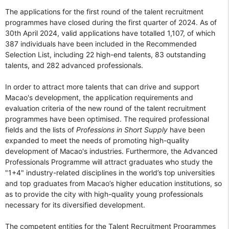
The applications for the first round of the talent recruitment
programmes have closed during the first quarter of 2024. As of
30th April 2024, valid applications have totalled 1,107, of which
387 individuals have been included in the Recommended
Selection List, including 22 high-end talents, 83 outstanding
talents, and 282 advanced professionals.
In order to attract more talents that can drive and support
Macao's development, the application requirements and
evaluation criteria of the new round of the talent recruitment
programmes have been optimised. The required professional
fields and the lists of
Professions in Short Supply
have been
expanded to meet the needs of promoting high-quality
development of Macao's industries. Furthermore, the Advanced
Professionals Programme will attract graduates who study the
"1+4" industry-related disciplines in the world’s top universities
and top graduates from Macao’s higher education institutions, so
as to provide the city with high-quality young professionals
necessary for its diversified development.
The competent entities for the Talent Recruitment Programmes