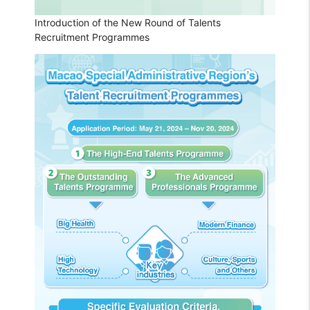
Introduction of the New Round of Talents
Recruitment Programmes