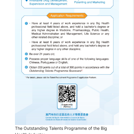
The Outstanding Talents Programme of the Big