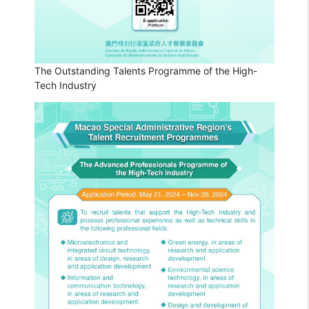
The Outstanding Talents Programme of the High-
Tech Industry