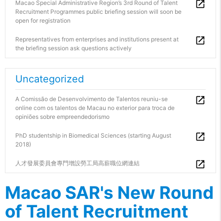
Macao Special Administrative Region’s 3rd Round of Talent
Recruitment Programmes public briefing session will soon be
open for registration
Representatives from enterprises and institutions present at
the briefing session ask questions actively
Uncategorized
A Comissão de Desenvolvimento de Talentos reuniu-se
online com os talentos de Macau no exterior para troca de
opiniões sobre empreendedorismo
PhD studentship in Biomedical Sciences (starting August
2018)
人才發展委員會專門增設勞工局高薪職位網連結
Macao SAR's New Round
of Talent Recruitment