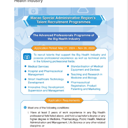
Health Industry